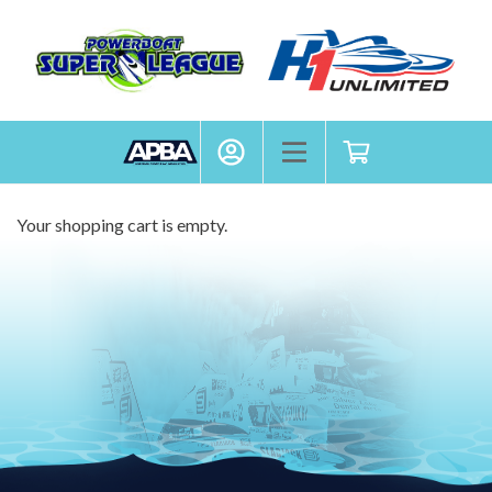
APBA
My Account
Toggle mobile menu
Shopping cart
Your shopping cart is empty.