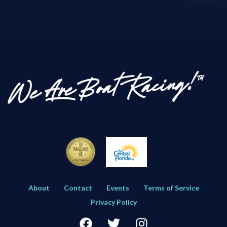
About
Contact
Events
Terms of Service
Privacy Policy
Facebook
Twitter
Instagram